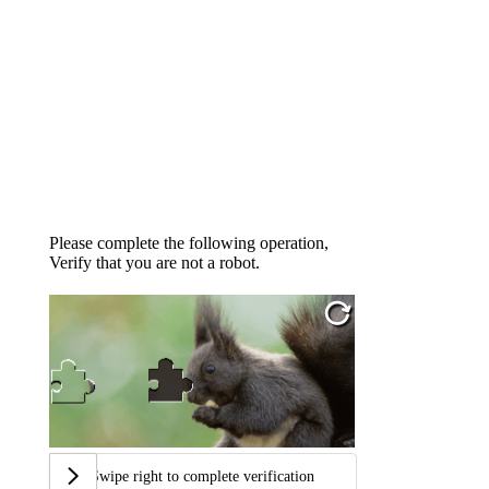
Please complete the following operation,
Verify that you are not a robot.
Swipe right to complete verification