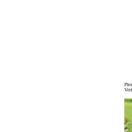
Plea
Veri