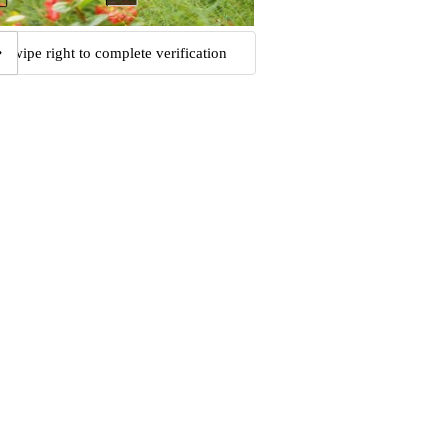
Swipe right to complete verification