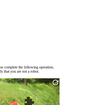
se complete the following operation,
fy that you are not a robot.