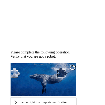
Please complete the following operation,
Verify that you are not a robot.
Swipe right to complete verification