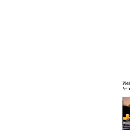
Plea
Veri