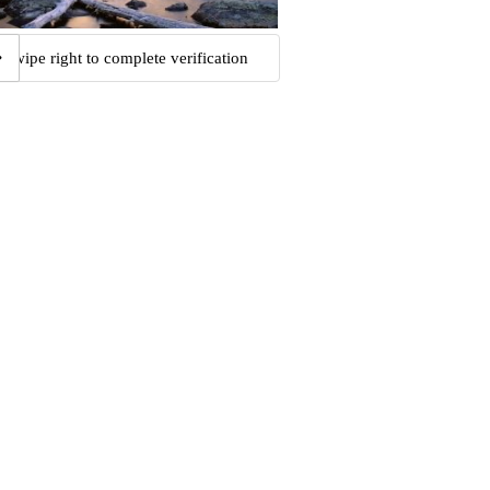
Swipe right to complete verification