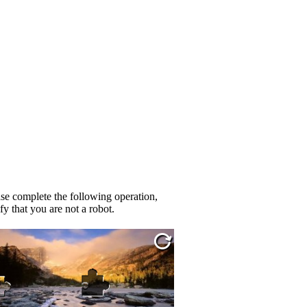
se complete the following operation,
fy that you are not a robot.