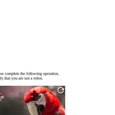
se complete the following operation,
fy that you are not a robot.