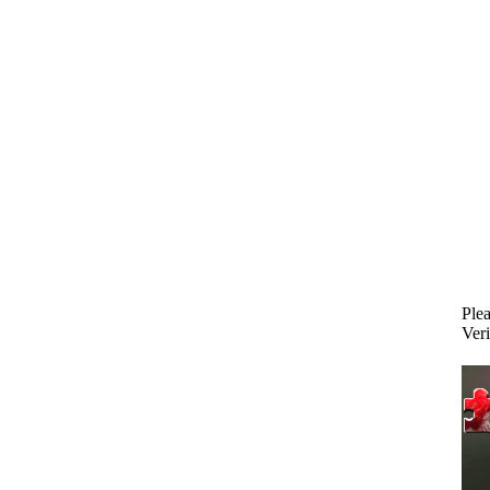
Plea
Veri