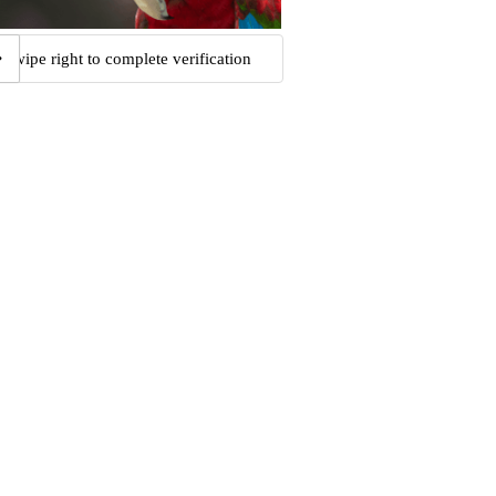
Swipe right to complete verification