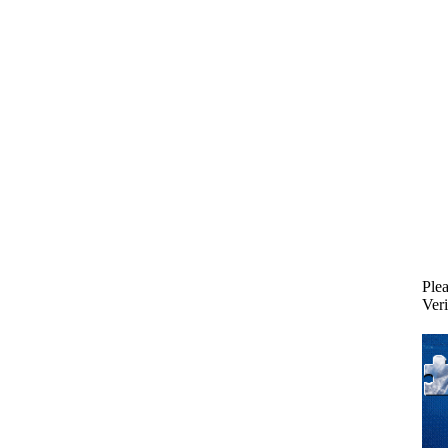
Plea
Veri