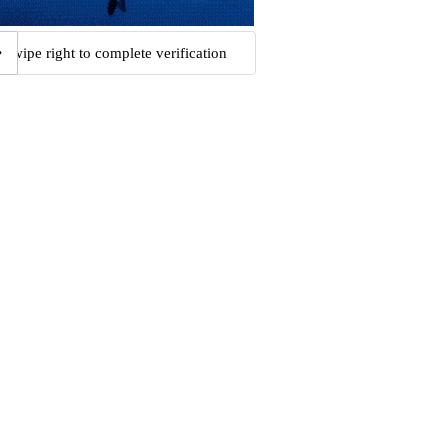
Swipe right to complete verification