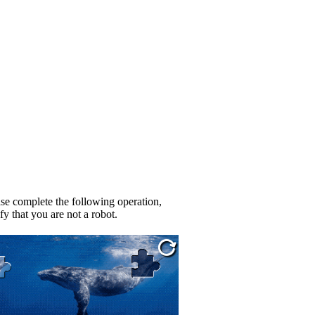
se complete the following operation,
fy that you are not a robot.