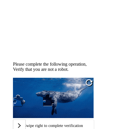
Please complete the following operation,
Verify that you are not a robot.
Swipe right to complete verification