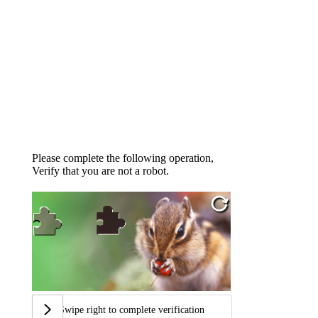
Please complete the following operation,
Verify that you are not a robot.
Swipe right to complete verification