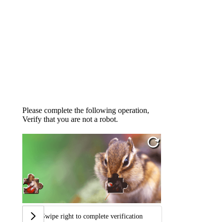
Please complete the following operation,
Verify that you are not a robot.
Swipe right to complete verification