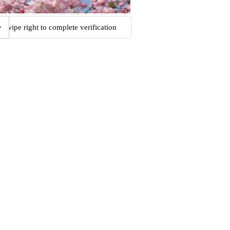
Swipe right to complete verification