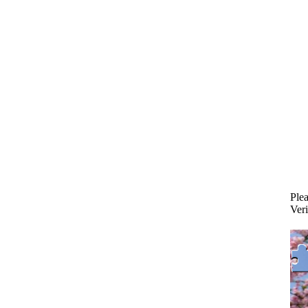
Plea
Veri