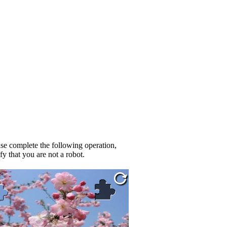
se complete the following operation,
fy that you are not a robot.