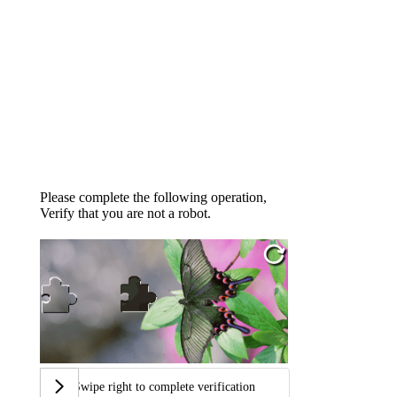
Please complete the following operation,
Verify that you are not a robot.
Swipe right to complete verification