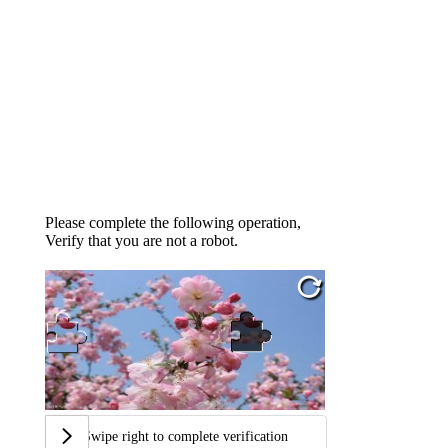
Please complete the following operation,
Verify that you are not a robot.
Swipe right to complete verification