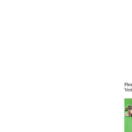
Plea
Veri