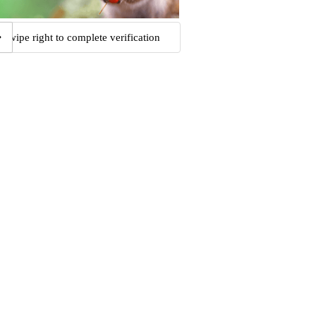
Swipe right to complete verification