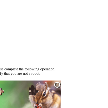
se complete the following operation,
fy that you are not a robot.