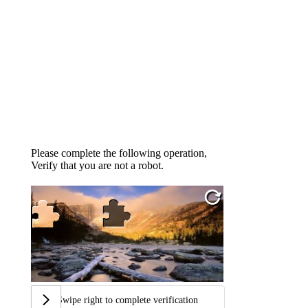
Please complete the following operation,
Verify that you are not a robot.
Swipe right to complete verification