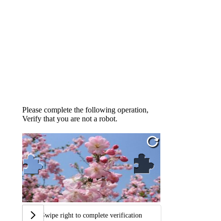
Please complete the following operation,
Verify that you are not a robot.
Swipe right to complete verification