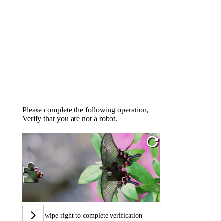
Please complete the following operation,
Verify that you are not a robot.
Swipe right to complete verification