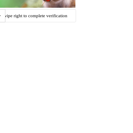
Swipe right to complete verification