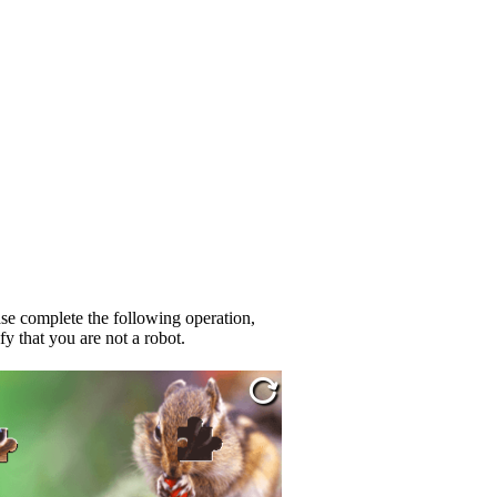
se complete the following operation,
fy that you are not a robot.