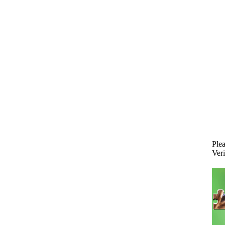
Plea
Veri