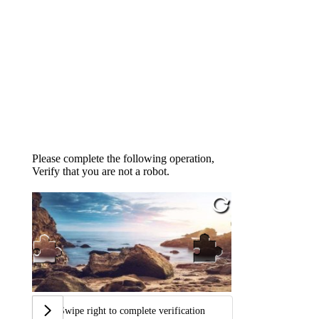
Please complete the following operation,
Verify that you are not a robot.
Swipe right to complete verification