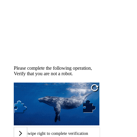
Please complete the following operation,
Verify that you are not a robot.
Swipe right to complete verification