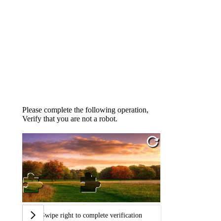
Please complete the following operation,
Verify that you are not a robot.
Swipe right to complete verification