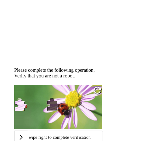
Please complete the following operation,
Verify that you are not a robot.
Swipe right to complete verification