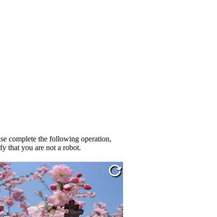
se complete the following operation,
fy that you are not a robot.