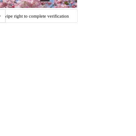
Swipe right to complete verification