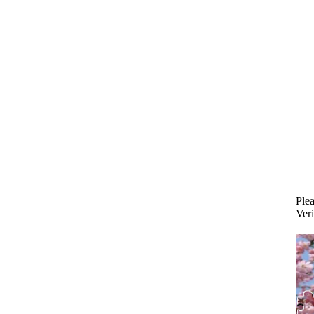
Plea
Veri