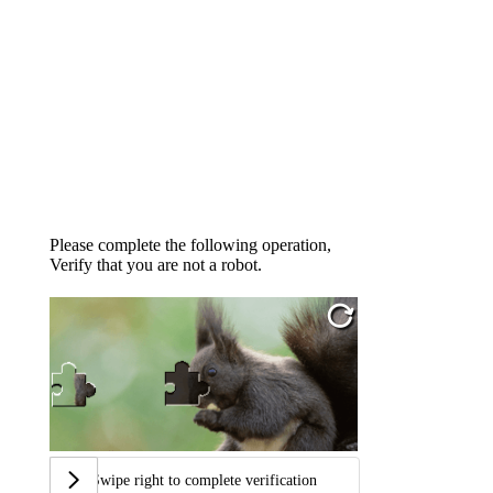
Please complete the following operation,
Verify that you are not a robot.
Swipe right to complete verification