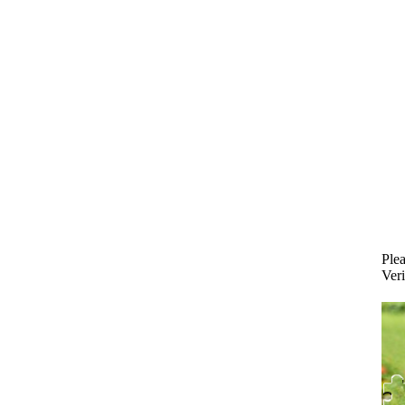
Plea
Veri