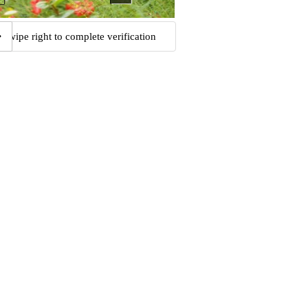
Swipe right to complete verification