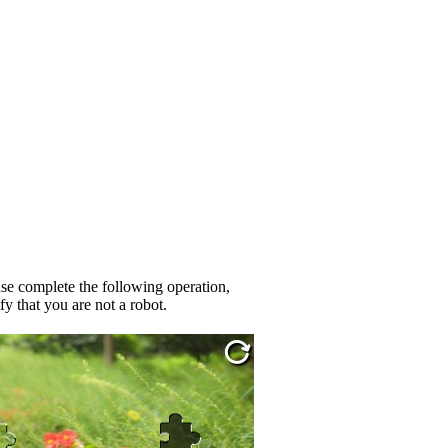
se complete the following operation,
fy that you are not a robot.