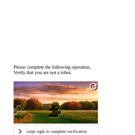
Please complete the following operation,
Verify that you are not a robot.
Swipe right to complete verification