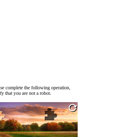
se complete the following operation,
fy that you are not a robot.