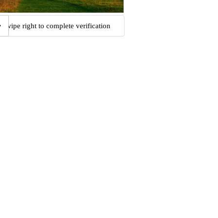
Swipe right to complete verification