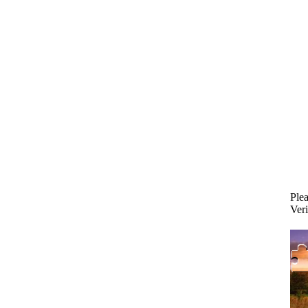
Plea
Veri