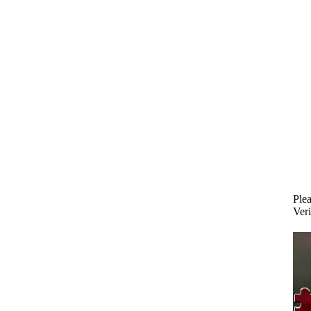
Plea
Veri