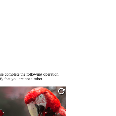
se complete the following operation,
fy that you are not a robot.