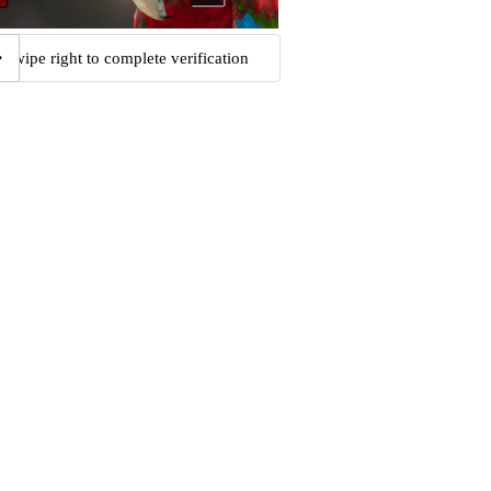
Swipe right to complete verification