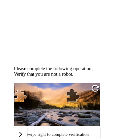
Please complete the following operation,
Verify that you are not a robot.
Swipe right to complete verification