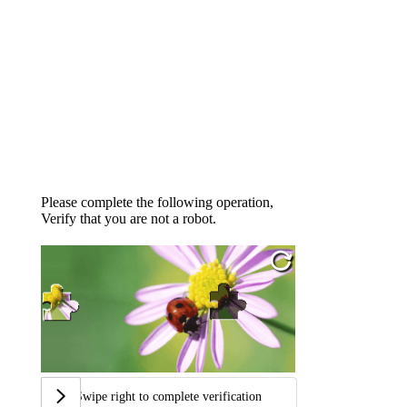
Please complete the following operation,
Verify that you are not a robot.
Swipe right to complete verification