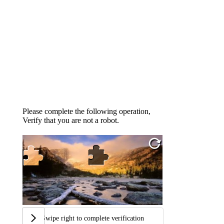
Please complete the following operation,
Verify that you are not a robot.
Swipe right to complete verification