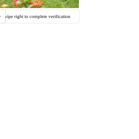
Swipe right to complete verification