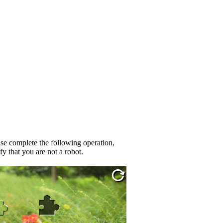
se complete the following operation,
fy that you are not a robot.