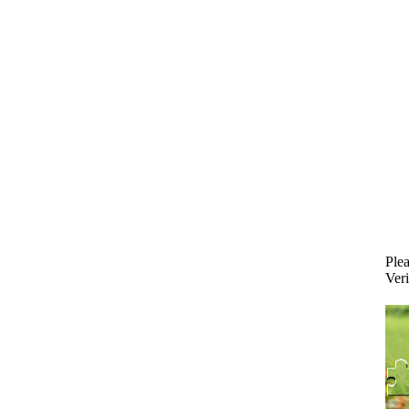
Plea
Veri