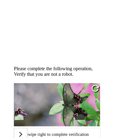
Please complete the following operation,
Verify that you are not a robot.
Swipe right to complete verification