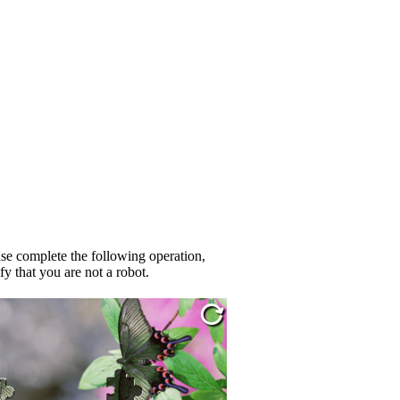
se complete the following operation,
fy that you are not a robot.