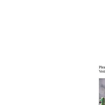
Plea
Veri