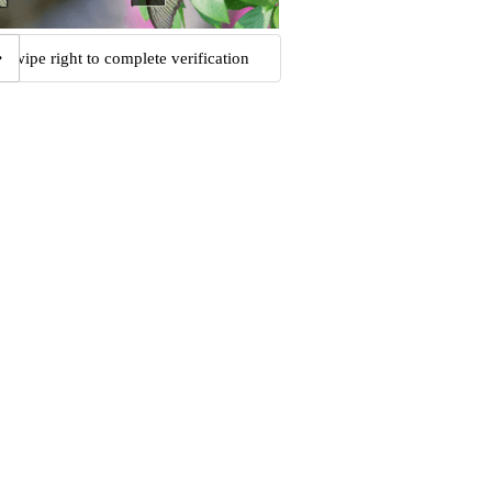
Swipe right to complete verification