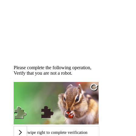
Please complete the following operation,
Verify that you are not a robot.
Swipe right to complete verification