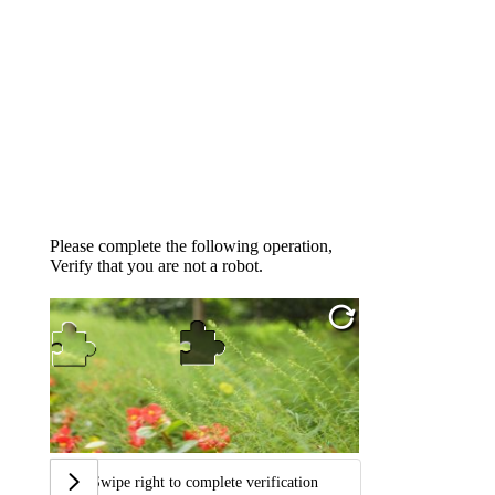
Please complete the following operation,
Verify that you are not a robot.
Swipe right to complete verification