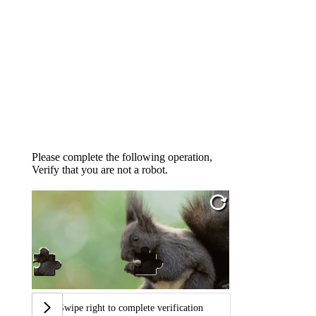
Please complete the following operation,
Verify that you are not a robot.
Swipe right to complete verification