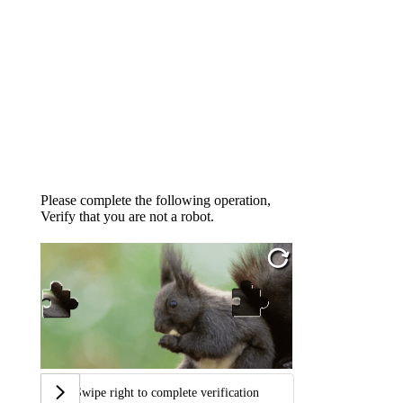
Please complete the following operation,
Verify that you are not a robot.
Swipe right to complete verification