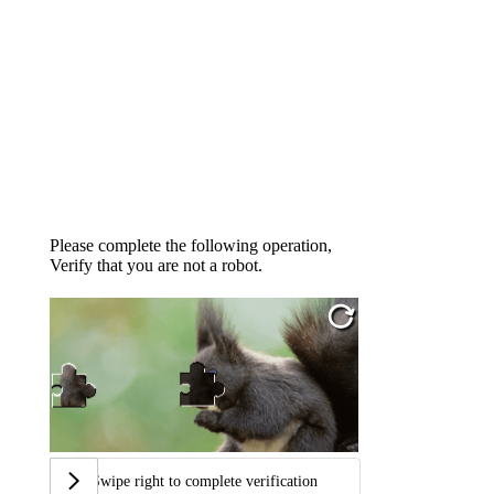
Please complete the following operation,
Verify that you are not a robot.
Swipe right to complete verification