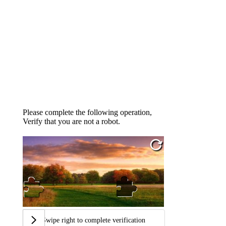
Please complete the following operation,
Verify that you are not a robot.
Swipe right to complete verification