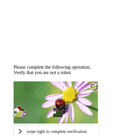
Please complete the following operation,
Verify that you are not a robot.
Swipe right to complete verification