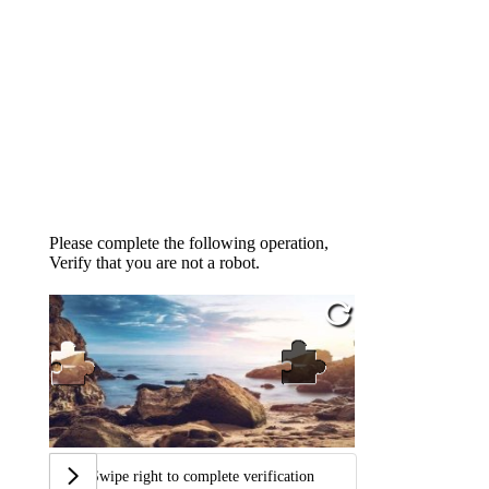
Please complete the following operation,
Verify that you are not a robot.
Swipe right to complete verification