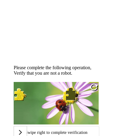
Please complete the following operation,
Verify that you are not a robot.
Swipe right to complete verification