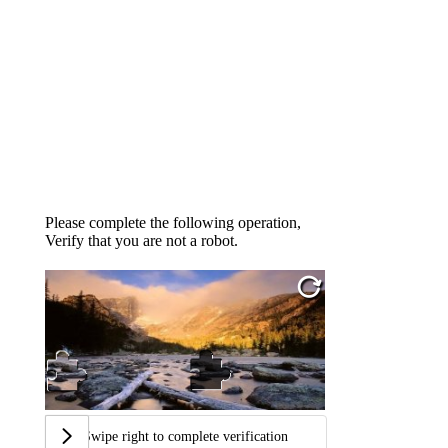
Please complete the following operation,
Verify that you are not a robot.
Swipe right to complete verification