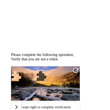
Please complete the following operation,
Verify that you are not a robot.
Swipe right to complete verification