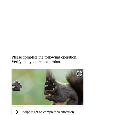
Please complete the following operation,
Verify that you are not a robot.
Swipe right to complete verification