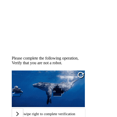
Please complete the following operation,
Verify that you are not a robot.
Swipe right to complete verification