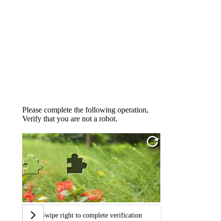
Please complete the following operation,
Verify that you are not a robot.
Swipe right to complete verification