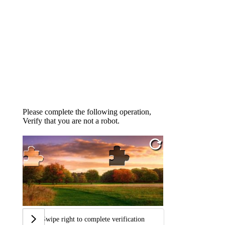
Please complete the following operation,
Verify that you are not a robot.
Swipe right to complete verification