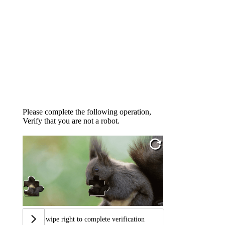
Please complete the following operation,
Verify that you are not a robot.
Swipe right to complete verification