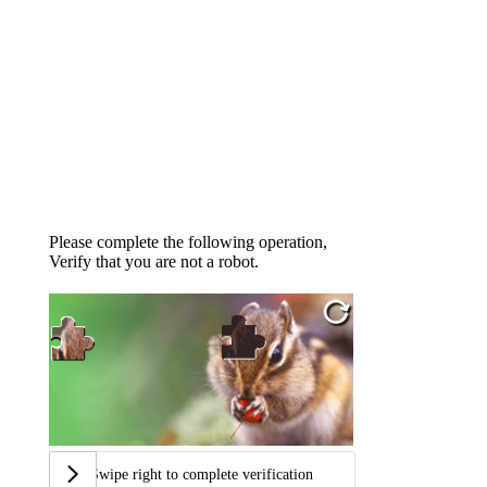
Please complete the following operation,
Verify that you are not a robot.
Swipe right to complete verification